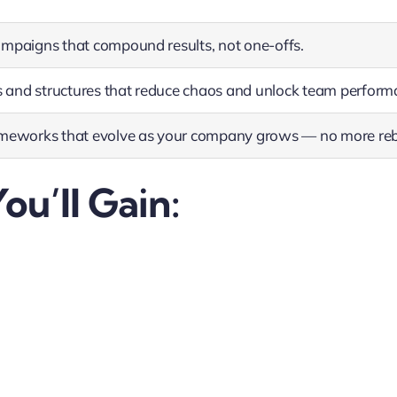
ampaigns that compound results, not one-offs.
and structures that reduce chaos and unlock team perform
ameworks that evolve as your company grows — no more reb
ou’ll Gain: