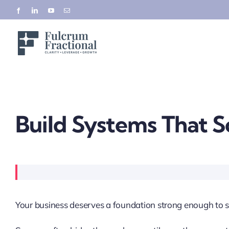
Skip
Facebook
LinkedIn
YouTube
Email
to
content
Build Systems That S
Your business deserves a foundation strong enough to s