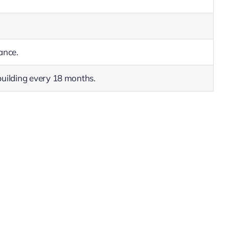
ance.
uilding every 18 months.