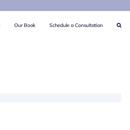
g
Our Book
Schedule a Consultation