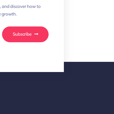
, and discover how to
 growth.
Subscribe