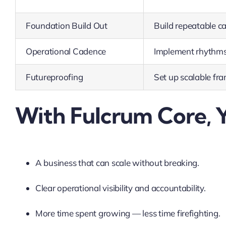
Foundation Build Out
Build repeatable c
Operational Cadence
Implement rhythms 
Futureproofing
Set up scalable fr
With Fulcrum Core, Y
A business that can scale without breaking.
Clear operational visibility and accountability.
More time spent growing — less time firefighting.