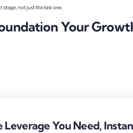
 stage, not just the last one.
Foundation Your Growt
 Leverage You Need, Instan