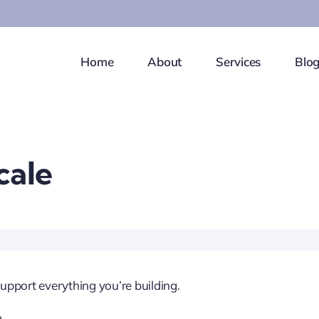
Home
About
Services
Blo
cale
upport everything you’re building.