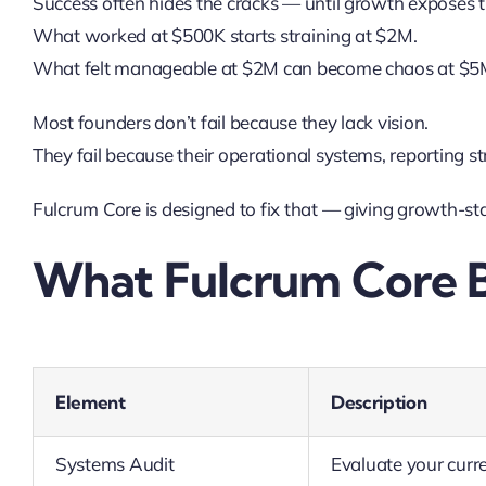
Success often hides the cracks — until growth exposes 
What worked at $500K starts straining at $2M.
What felt manageable at $2M can become chaos at $5
Most founders don’t fail because they lack vision.
They fail because their operational systems, reporting s
Fulcrum Core is designed to fix that — giving growth-sta
What Fulcrum Core B
Element
Description
Systems Audit
Evaluate your curre