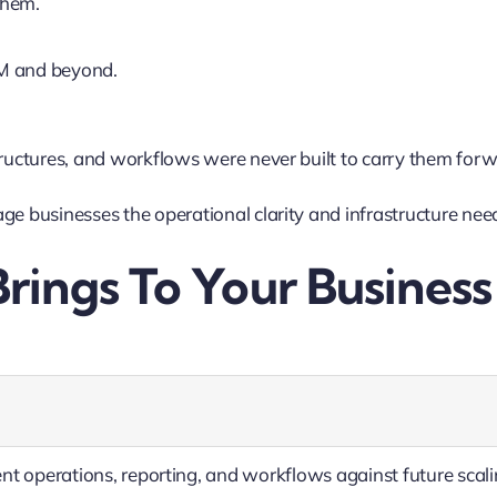
them.
M and beyond.
tructures, and workflows were never built to carry them forw
ge businesses the operational clarity and infrastructure nee
rings To Your Business
nt operations, reporting, and workflows against future scal