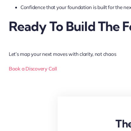
Confidence that your foundation is built for the next
Ready To Build The 
Let’s map your next moves with clarity, not chaos
Book a Discovery Call
The