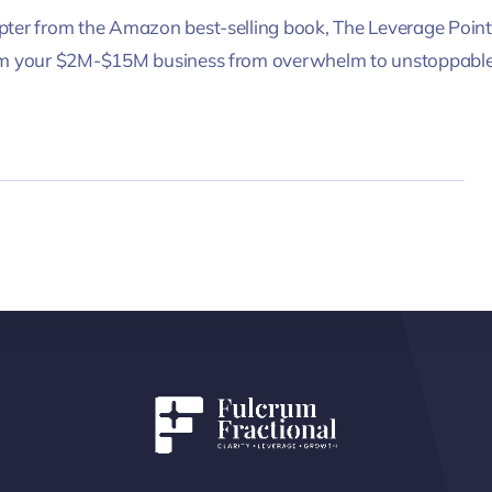
ter from the Amazon best-selling book, The Leverage Point
rm your $2M-$15M business from overwhelm to unstoppable