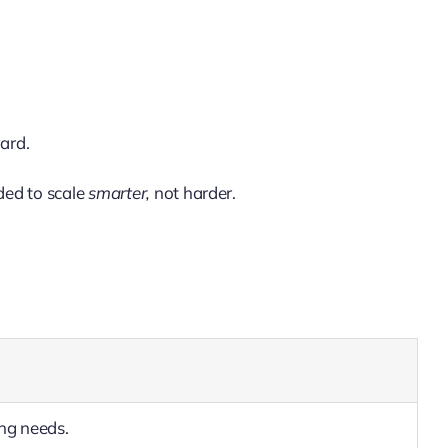
ard.
ded to scale
smarter,
not harder.
ing needs.