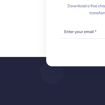
Download a free chap
transfo