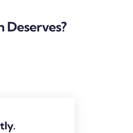
h Deserves?
tly.