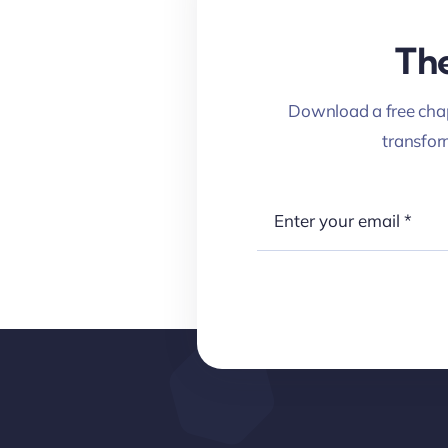
The
Download a free chap
transfo