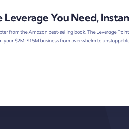
 Leverage You Need, Instan
ter from the Amazon best-selling book, The Leverage Point
rm your $2M-$15M business from overwhelm to unstoppable