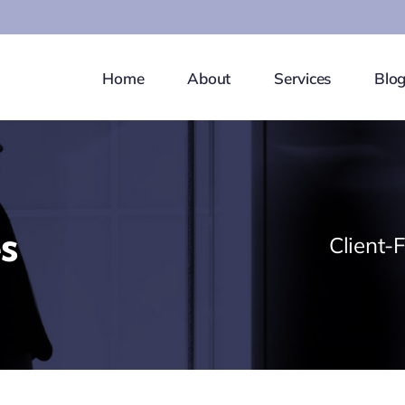
Home
About
Services
Blo
s
Client-