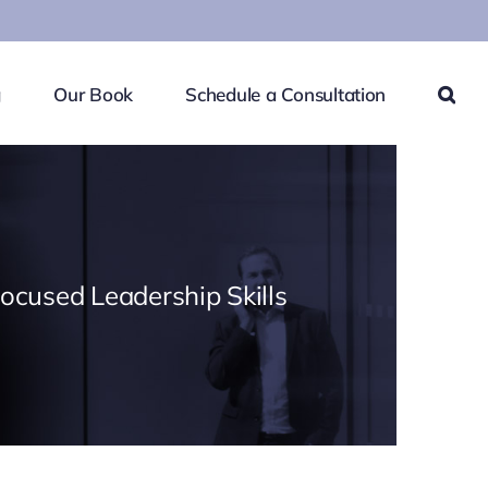
g
Our Book
Schedule a Consultation
Focused Leadership Skills