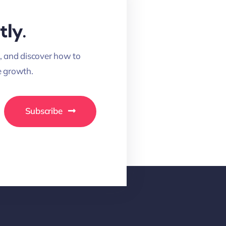
tly.
, and discover how to
 growth.
Subscribe