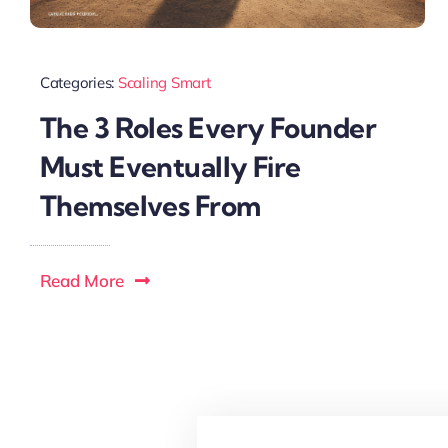
Categories:
Scaling Smart
The 3 Roles Every Founder
Must Eventually Fire
Themselves From
Read More