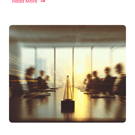
Read More