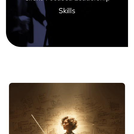
Skills