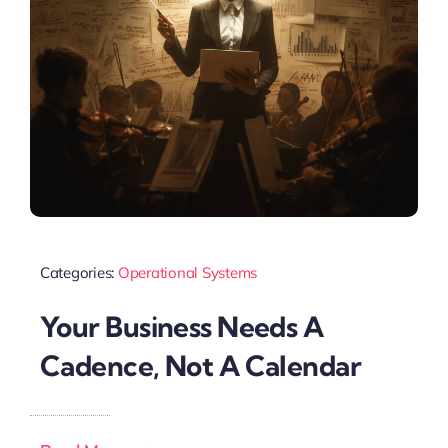
Categories:
Operational Systems
Your Business Needs A
Cadence, Not A Calendar