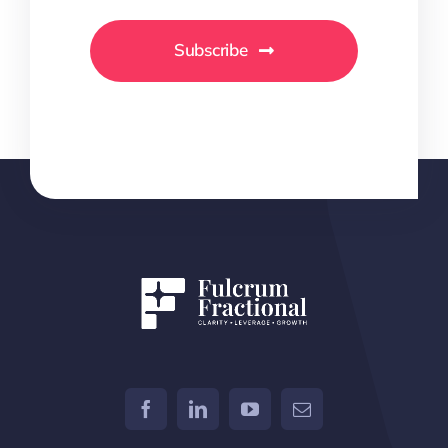
Subscribe