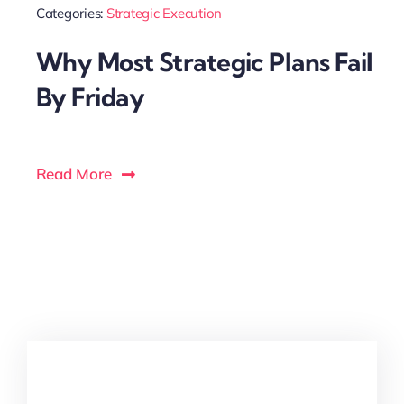
Categories:
Strategic Execution
Why Most Strategic Plans Fail
By Friday
Read More