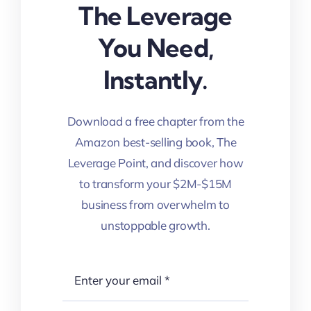
The Leverage
You Need,
Instantly.
Download a free chapter from the
Amazon best-selling book, The
Leverage Point, and discover how
to transform your $2M-$15M
business from overwhelm to
unstoppable growth.