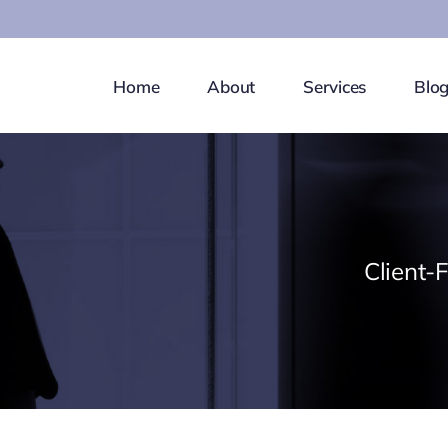
Home
About
Services
Blo
Client-