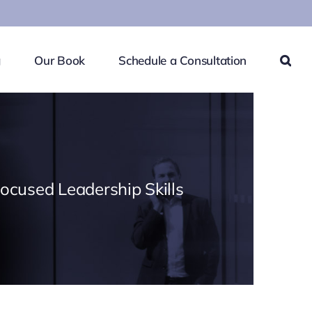
g
Our Book
Schedule a Consultation
Focused Leadership Skills