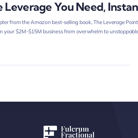
 Leverage You Need, Instan
ter from the Amazon best-selling book, The Leverage Point
rm your $2M-$15M business from overwhelm to unstoppable