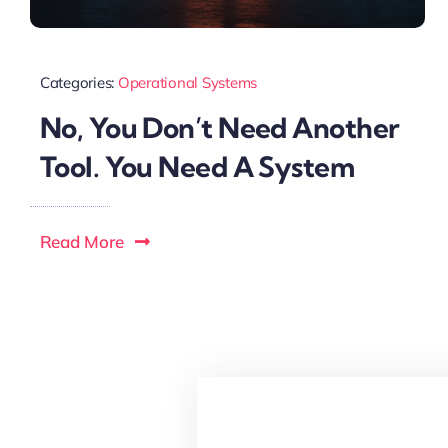
Categories:
Operational Systems
No, You Don’t Need Another
Tool. You Need A System
Read More