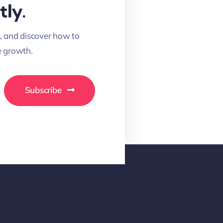
tly.
, and discover how to
 growth.
Subscribe