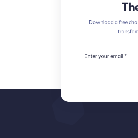
The
Download a free chap
transfo